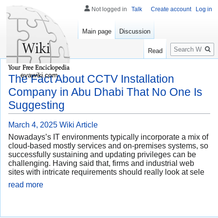
Not logged in
Talk
Create account
Log in
Main page
Discussion
Search
Read
evawiki.com
The Fact About CCTV Installation
Company in Abu Dhabi That No One Is
Suggesting
March 4, 2025
Wiki Article
Nowadays’s IT environments typically incorporate a mix of
cloud-based mostly services and on-premises systems, so
successfully sustaining and updating privileges can be
challenging. Having said that, firms and industrial web
sites with intricate requirements should really look at sele
read more