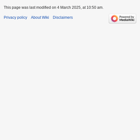
This page was last modified on 4 March 2025, at 10:50 am.
Privacy policy
About Wiki
Disclaimers